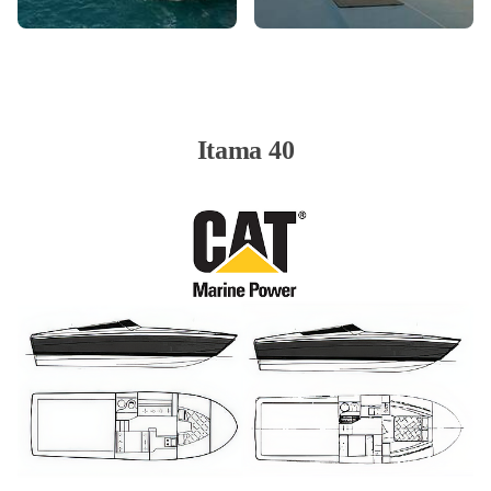
Itama 40