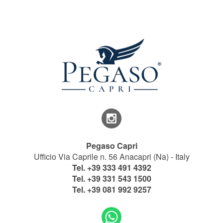
Pegaso Capri
Ufficio Via Caprile n. 56 Anacapri (Na) - Italy
Tel.
+39 333 491 4392
Tel.
+39 331 543 1500
Tel.
+39 081 992 9257