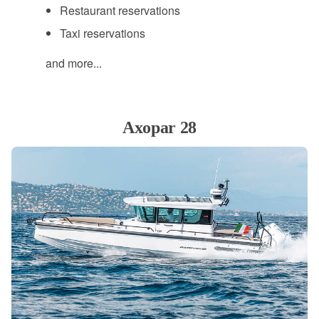
Restaurant reservations
Taxi reservations
and more...
Axopar 28