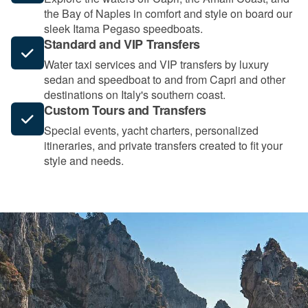
the Bay of Naples in comfort and style on board our
sleek Itama Pegaso speedboats.
Standard and VIP Transfers
Water taxi services and VIP transfers by luxury
sedan and speedboat to and from Capri and other
destinations on Italy's southern coast.
Custom Tours and Transfers
Special events, yacht charters, personalized
itineraries, and private transfers created to fit your
style and needs.