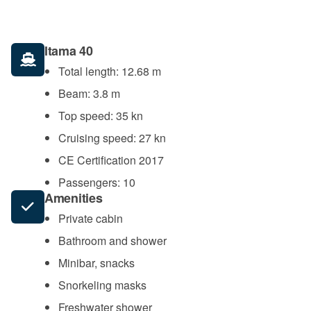
Itama 40
Total length: 12.68 m
Beam: 3.8 m
Top speed: 35 kn
Cruising speed: 27 kn
CE Certification 2017
Passengers: 10
Amenities
Private cabin
Bathroom and shower
Minibar, snacks
Snorkeling masks
Freshwater shower