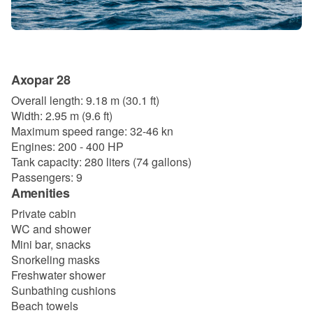
Axopar 28
Overall length: 9.18 m (30.1 ft)
Width: 2.95 m (9.6 ft)
Maximum speed range: 32-46 kn
Engines: 200 - 400 HP
Tank capacity: 280 liters (74 gallons)
Passengers: 9
Amenities
Private cabin
WC and shower
Mini bar, snacks
Snorkeling masks
Freshwater shower
Sunbathing cushions
Beach towels