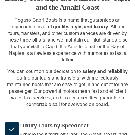
and the Amalfi Coast
Pegaso Capri Boats is a name that guarantees an
impeccable level of
quality, style, and luxury
. All our
tours, transfers, and other custom services are driven by
these three pillars, and we maintain our high standard so
that your visit to Capri, the Amalfi Coast, or the Bay of
Naples is a flawless experience with memories to last a
lifetime.
You can count on our dedication to
safety and reliability
during our tours and transfers, with meticulously
maintained boats that are easy to get in and out of for any
passenger. Our powerful motors mean fast and efficient
water taxi services, and luxury amenities guarantee a
comfortable sail for everyone on board.
Luxury Tours by Speedboat
Explore the waters off Capri, the Amalfi Coast, and