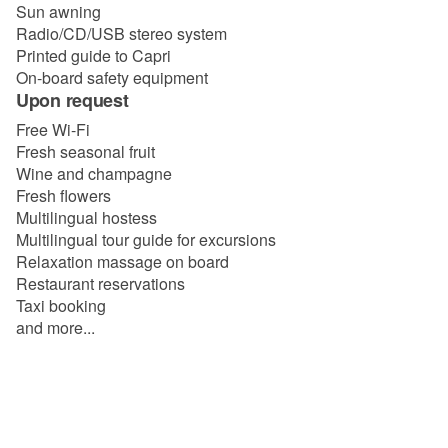
Sun awning
Radio/CD/USB stereo system
Printed guide to Capri
On-board safety equipment
Upon request
Free Wi-Fi
Fresh seasonal fruit
Wine and champagne
Fresh flowers
Multilingual hostess
Multilingual tour guide for excursions
Relaxation massage on board
Restaurant reservations
Taxi booking
and more...