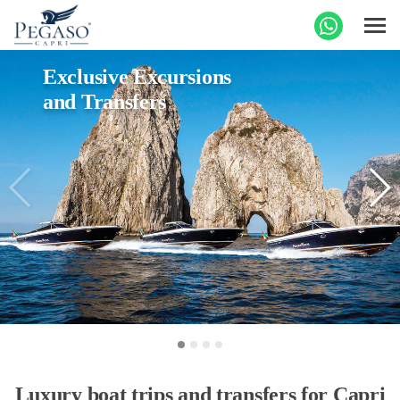
Exclusive Excursions
and Transfers
Luxury boat trips and transfers for Capri