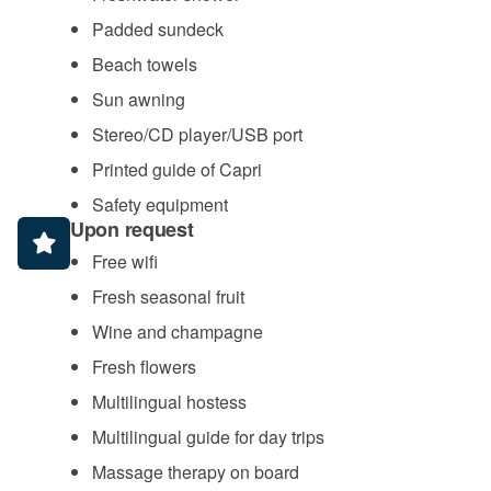
Padded sundeck
Beach towels
Sun awning
Stereo/CD player/USB port
Printed guide of Capri
Safety equipment
Upon request
Free wifi
Fresh seasonal fruit
Wine and champagne
Fresh flowers
Multilingual hostess
Multilingual guide for day trips
Massage therapy on board