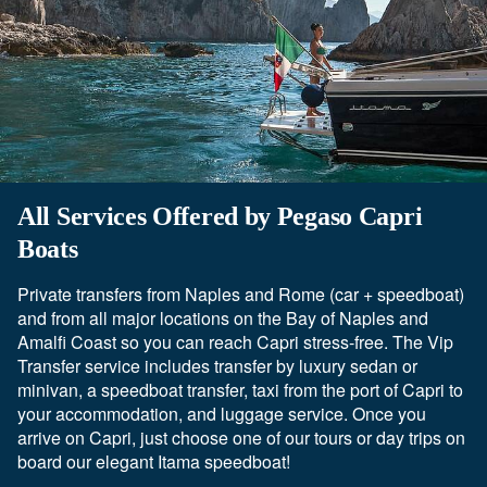
All Services Offered by Pegaso Capri
Boats
Private transfers from Naples and Rome (car + speedboat)
and from all major locations on the Bay of Naples and
Amalfi Coast so you can reach Capri stress-free. The Vip
Transfer service includes transfer by luxury sedan or
minivan, a speedboat transfer, taxi from the port of Capri to
your accommodation, and luggage service. Once you
arrive on Capri, just choose one of our tours or day trips on
board our elegant Itama speedboat!