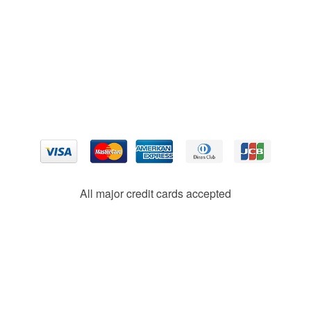
All major credit cards accepted